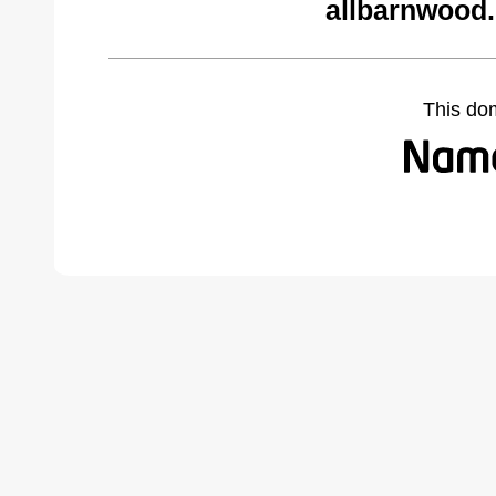
allbarnwood
This do