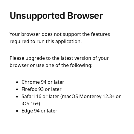
Unsupported Browser
Your browser does not support the features
required to run this application.
Please upgrade to the latest version of your
browser or use one of the following:
Chrome 94 or later
Firefox 93 or later
Safari 16 or later (macOS Monterey 12.3+ or
iOS 16+)
Edge 94 or later