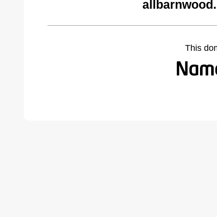
allbarnwood
This do