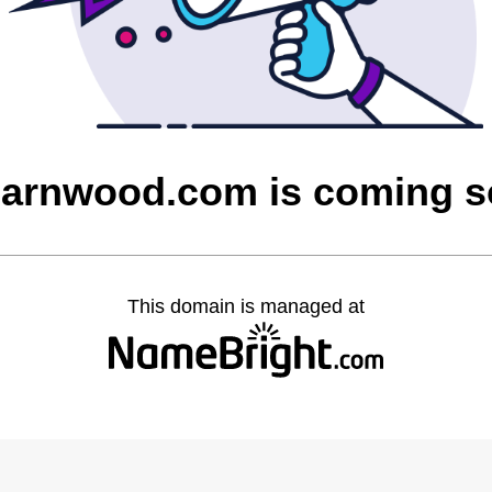
barnwood.com is coming 
This domain is managed at