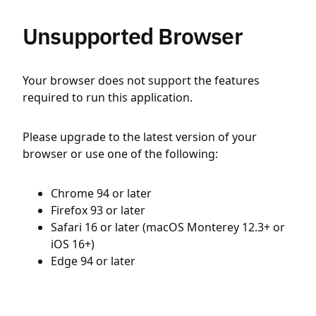
Unsupported Browser
Your browser does not support the features
required to run this application.
Please upgrade to the latest version of your
browser or use one of the following:
Chrome 94 or later
Firefox 93 or later
Safari 16 or later (macOS Monterey 12.3+ or
iOS 16+)
Edge 94 or later