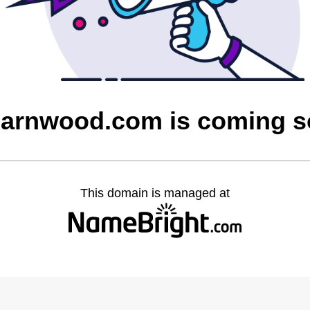
barnwood.com is coming 
This domain is managed at