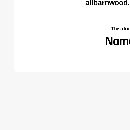
allbarnwood
This do