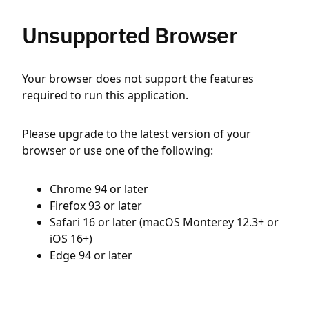
Unsupported Browser
Your browser does not support the features
required to run this application.
Please upgrade to the latest version of your
browser or use one of the following:
Chrome 94 or later
Firefox 93 or later
Safari 16 or later (macOS Monterey 12.3+ or
iOS 16+)
Edge 94 or later