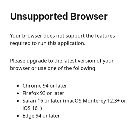
Unsupported Browser
Your browser does not support the features
required to run this application.
Please upgrade to the latest version of your
browser or use one of the following:
Chrome 94 or later
Firefox 93 or later
Safari 16 or later (macOS Monterey 12.3+ or
iOS 16+)
Edge 94 or later