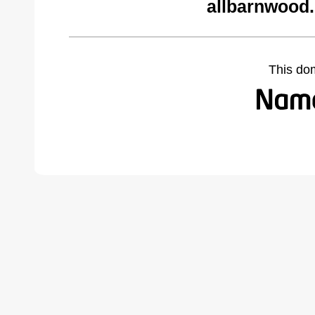
allbarnwood
This do