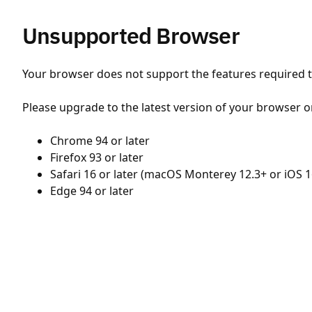
Unsupported Browser
Your browser does not support the features required to
Please upgrade to the latest version of your browser o
Chrome 94 or later
Firefox 93 or later
Safari 16 or later (macOS Monterey 12.3+ or iOS 1
Edge 94 or later