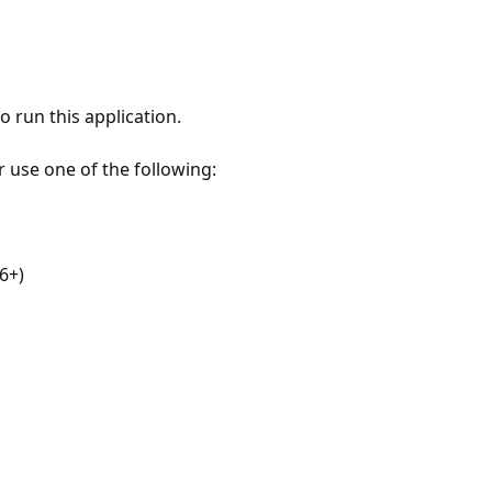
 run this application.
r use one of the following:
6+)