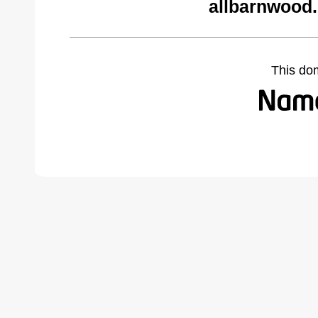
allbarnwood
This do