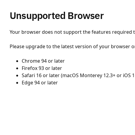
Unsupported Browser
Your browser does not support the features required to
Please upgrade to the latest version of your browser o
Chrome 94 or later
Firefox 93 or later
Safari 16 or later (macOS Monterey 12.3+ or iOS 1
Edge 94 or later