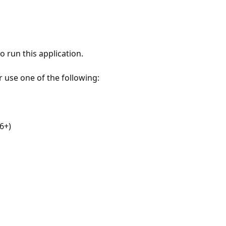
 run this application.
r use one of the following:
6+)