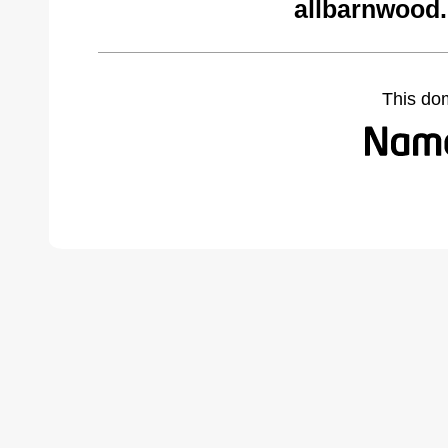
allbarnwood
This do